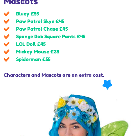
Mascots
Bluey £55
Paw Patrol Skye £45
Paw Patrol Chase £45
Sponge Bob Square Pants £45
LOL Doll £45
Mickey Mouse £35
Spiderman £55
Characters and Mascots are an extra cost.