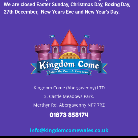
We are closed Easter Sunday, Christmas Day, Boxing Day,
27th December, New Years Eve and New Year’s Day.
Kingdom Come (Abergavenny) LTD
3, Castle Meadows Park,
Merthyr Rd, Abergavenny NP7 7RZ
01873 858174
info@kingdomcomewales.co.uk