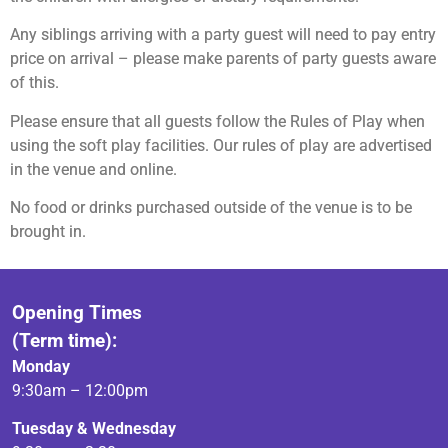
Any siblings arriving with a party guest will need to pay entry
price on arrival – please make parents of party guests aware
of this.
Please ensure that all guests follow the Rules of Play when
using the soft play facilities. Our rules of play are advertised
in the venue and online.
No food or drinks purchased outside of the venue is to be
brought in.
Opening Times
(Term time):
Monday
9:30am – 12:00pm
Tuesday & Wednesday