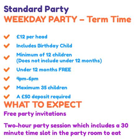
Standard Party
WEEKDAY PARTY – Term Time
£12 per head
Includes Birthday Child
Minimum of 12 children
(Does not include under 12 months)
Under 12 months FREE
4pm-6pm
Maximum 35 children
A £50 deposit required
WHAT TO EXPECT
Free party invitations
Two-hour party session which includes a 30
minute time slot in the party room to eat