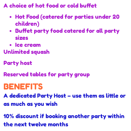
A choice of hot food or cold buffet
Hot Food (catered for parties under 20
children)
Buffet party food catered for all party
sizes
Ice cream
Unlimited squash
Party host
Reserved tables for party group
BENEFITS
A dedicated Party Host – use them as little or
as much as you wish
10% discount if booking another party within
the next twelve months