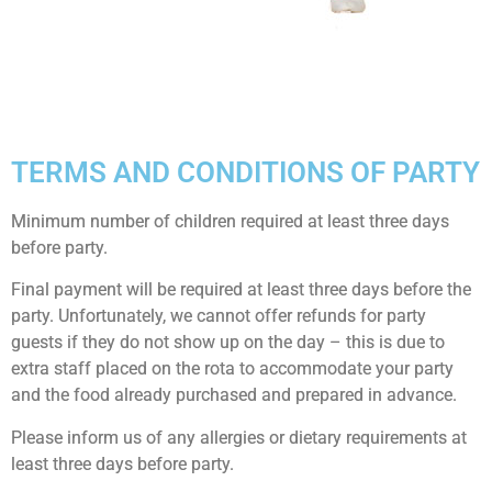
TERMS AND CONDITIONS OF PARTY
Minimum number of children required at least three days
before party.
Final payment will be required at least three days before the
party. Unfortunately, we cannot offer refunds for party
guests if they do not show up on the day – this is due to
extra staff placed on the rota to accommodate your party
and the food already purchased and prepared in advance.
Please inform us of any allergies or dietary requirements at
least three days before party.