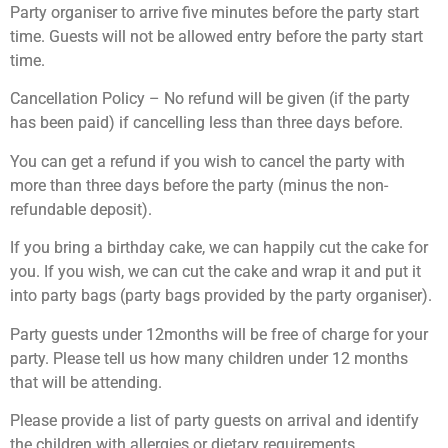
Party organiser to arrive five minutes before the party start
time. Guests will not be allowed entry before the party start
time.
Cancellation Policy – No refund will be given (if the party
has been paid) if cancelling less than three days before.
You can get a refund if you wish to cancel the party with
more than three days before the party (minus the non-
refundable deposit).
If you bring a birthday cake, we can happily cut the cake for
you. If you wish, we can cut the cake and wrap it and put it
into party bags (party bags provided by the party organiser).
Party guests under 12months will be free of charge for your
party. Please tell us how many children under 12 months
that will be attending.
Please provide a list of party guests on arrival and identify
the children with allergies or dietary requirements.