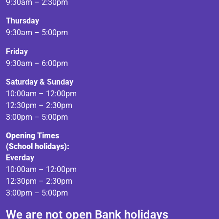
9:30am – 2:30pm
Thursday
9:30am – 5:00pm
Friday
9:30am – 6:00pm
Saturday & Sunday
10:00am – 12:00pm
12:30pm – 2:30pm
3:00pm – 5:00pm
Opening Times
(School holidays):
Everday
10:00am – 12:00pm
12:30pm – 2:30pm
3:00pm – 5:00pm
We are not open Bank holidays