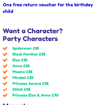
One free return voucher for the birthday
child
Want a Character?
Party Characters
Spiderman £55
Black Panther £55
Elsa £55
Anna £55
Moana £55
Mirabel £55
Princess Aurora £55
Stitch £55
Princess Elsa & Anna £90